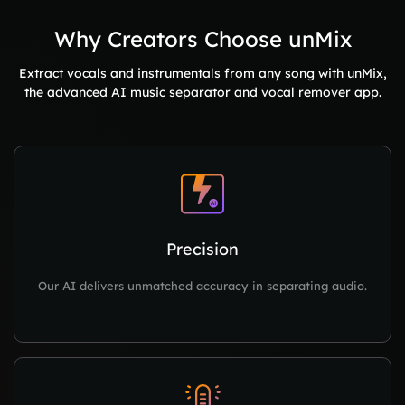
Why Creators Choose unMix
Extract vocals and instrumentals from any song with unMix,
the advanced AI music separator and vocal remover app.
Precision
Our AI delivers unmatched accuracy in separating audio.