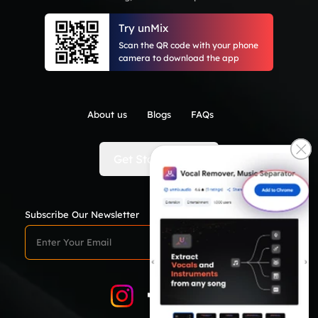
Try unMix
Scan the QR code with your phone
camera to download the app
About us
Blogs
FAQs
Get Started Now
Subscribe Our Newsletter