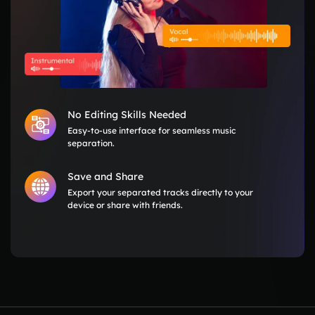
No Editing Skills Needed
Easy-to-use interface for seamless music
separation.
Save and Share
Export your separated tracks directly to your
device or share with friends.