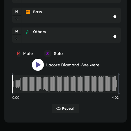
Bass
M
S
Others
M
S
M
S
Mute
Solo
Lacore Diamond -We were
0:00
4:02
Repeat