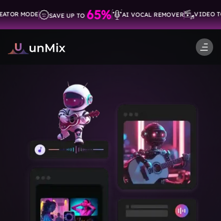
-->
65%
OR MODE
VIDEO TO 
AI VOCAL REMOVER
SAVE UP TO