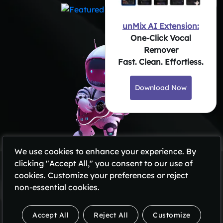
unMix AI Extension:
One-Click Vocal
Remover
Fast. Clean. Effortless.
Download Now
We use cookies to enhance your experience. By
clicking "Accept All," you consent to our use of
Privacy Policy
cookies. Customize your preferences or reject
Terms of Use
non-essential cookies.
Subscription Policy
Refund Policy
Accept All
Reject All
Customize
Copyright @2026 All Rights Reserved by unMix