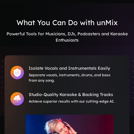
What You Can Do with unMix
Powerful Tools for Musicians, DJs, Podcasters and Karaoke
Enthusiasts
Isolate Vocals and Instrumentals Easily
Separate vocals, instruments, drums, and bass
from any song.
Studio-Quality Karaoke & Backing Tracks
Achieve superior results with our cutting-edge AI.