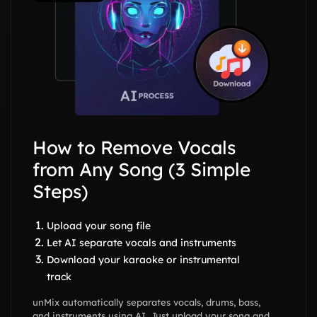
How to Remove Vocals
from Any Song (3 Simple
Steps)
Upload your song file
Let AI separate vocals and instruments
Download your karaoke or instrumental
track
unMix automatically separates vocals, drums, bass,
and instruments using AI. Just upload your song and