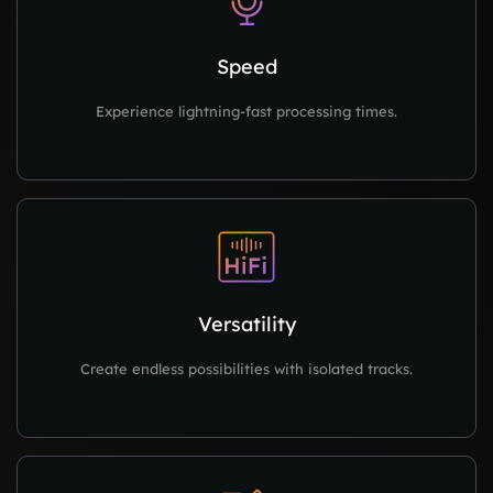
Speed
Experience lightning-fast processing times.
Versatility
Create endless possibilities with isolated tracks.