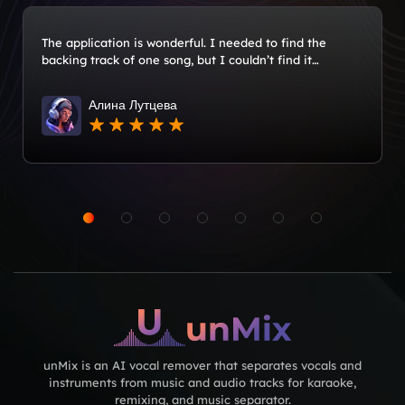
The application is wonderful. I needed to find the
backing track of one song, but I couldn’t find it
anywhere. I downloaded the application and made a
minus. I recommend it!
Алина Лутцева
unMix is an AI vocal remover that separates vocals and
instruments from music and audio tracks for karaoke,
remixing, and music separator.