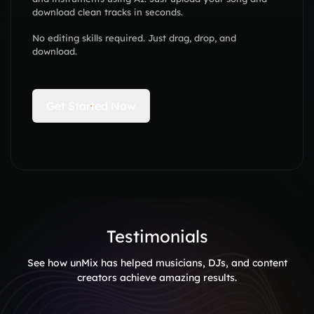
download clean tracks in seconds.
No editing skills required. Just drag, drop, and
download.
Get Started Now
Testimonials
See how unMix has helped musicians, DJs, and content
creators achieve amazing results.