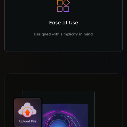
Ease of Use
Designed with simplicity in mind.