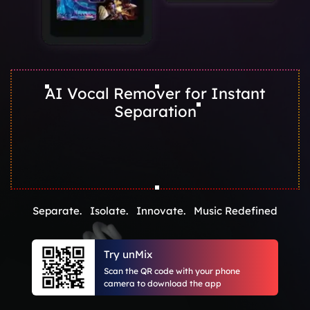
AI Vocal Remover for Instant
Separation
Separate. Isolate. Innovate. Music Redefined
Try unMix
Scan the QR code with your phone
camera to download the app