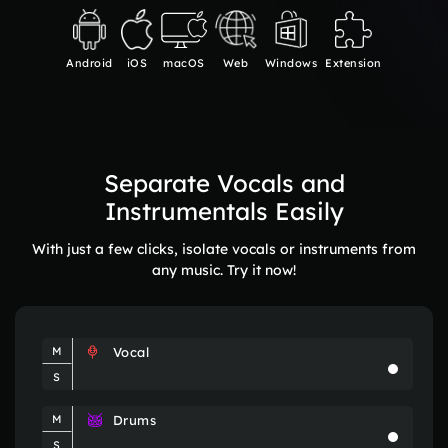
Android
iOS
macOS
Web
Windows
Extension
Separate Vocals and
Instrumentals Easily
With just a few clicks, isolate vocals or instruments from
any music. Try it now!
Vocal
M
S
Drums
M
S